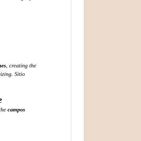
nes
, creating the 
zing. Sitio 
e
the 
campos 