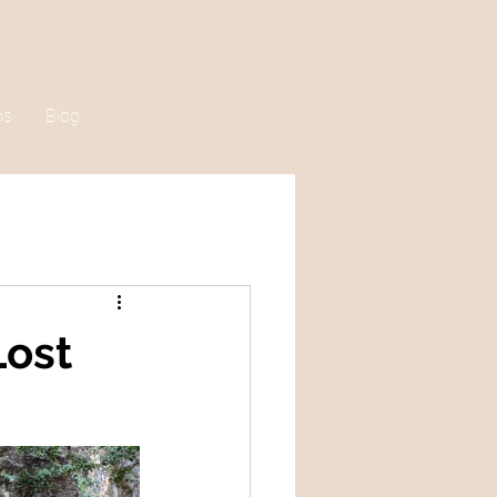
os
Blog
Lost