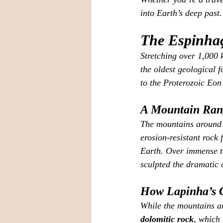
into Earth’s deep past.
The Espinhaç
Stretching over 1,000
the oldest geological 
to the Proterozoic Eon
A Mountain Rang
The mountains around 
erosion‑resistant roc
Earth. Over immense ti
sculpted the dramatic c
How Lapinha’s 
While the mountains ar
dolomitic rock
, which 