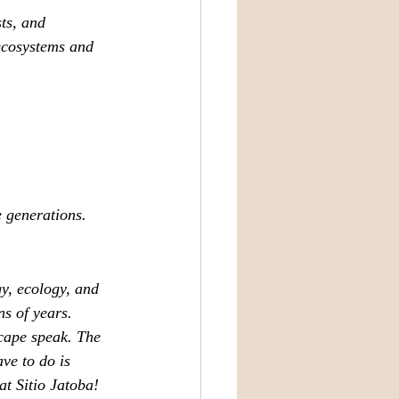
ts, and 
 ecosystems and 
e generations.
y, ecology, and 
ns of years.
scape speak. The 
ve to do is 
at Sitio Jatoba!