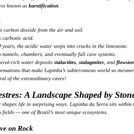
ess known as 
karstification
.
r
 carbon dioxide from the air and soil.
 carbonic acid.
 years, the acidic water seeps into cracks in the limestone.
o tunnels, chambers, and eventually full cave systems.
neral‑rich water deposits 
stalactites
, 
stalagmites
, and 
flowsto
formations that make Lapinha’s subterranean world so mesmeri
ral of the extraordinary caves!
tres: A Landscape Shaped by Ston
shapes life in surprising ways. Lapinha da Serra sits within 
 fields — one of Brazil’s most unique ecosystems.
ive on Rock