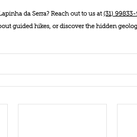
Lapinha da Serra? Reach out to us at 
(31) 99833
 about guided hikes, or discover the hidden geolo