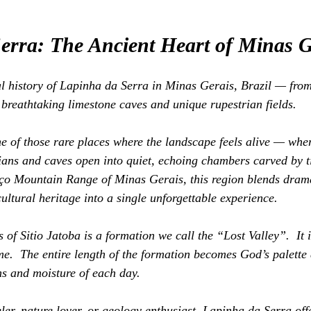
erra: The Ancient Heart of Minas G
l history of Lapinha da Serra in Minas Gerais, Brazil — from
 breathtaking limestone caves and unique rupestrian fields.
e of those rare places where the landscape feels alive — whe
dians and caves open into quiet, echoing chambers carved by ti
aço Mountain Range of Minas Gerais, this region blends drama
cultural heritage into a single unforgettable experience.
of Sitio Jatoba is a formation we call the “Lost Valley”.  It is
me.  The entire length of the formation becomes God’s palette 
s and moisture of each day.
ler, nature lover, or geology enthusiast, Lapinha da Serra off