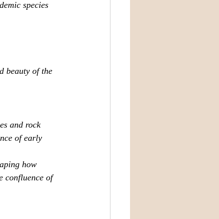
ndemic species 
d beauty of the 
ves and rock 
nce of early 
haping how 
e confluence of 