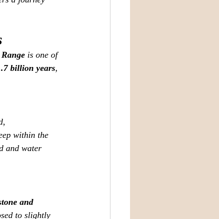
s
 Range
 is one of 
1.7 billion years
, 
d, 
ep within the 
nd and water 
stone and 
ed to slightly 