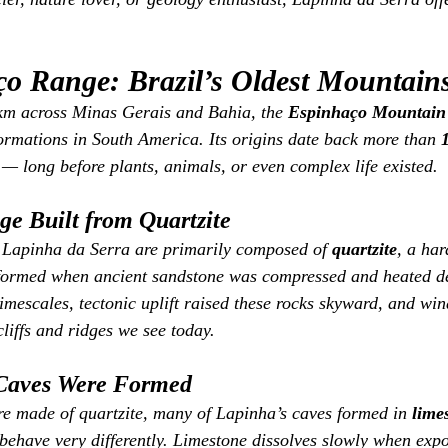
o Range: Brazil’s Oldest Mountain
 km across Minas Gerais and Bahia, the 
Espinhaço Mountain
formations in South America. Its origins date back more than 
 — long before plants, animals, or even complex life existed.
e Built from Quartzite
Lapinha da Serra are primarily composed of 
quartzite
, a har
k formed when ancient sandstone was compressed and heated de
mescales, tectonic uplift raised these rocks skyward, and wi
liffs and ridges we see today.
Caves Were Formed
e made of quartzite, many of Lapinha’s caves formed in 
lime
behave very differently. Limestone dissolves slowly when expos