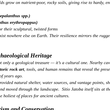
lds grow on nutrient‑poor, rocky soils, giving rise to hardy, e
epalanthus spp.)
thus erythropappus)
r their sculptural, twisted forms
xist nowhere else on Earth. Their resilience mirrors the rugge
chaeological Heritage
t only a geological treasure — it’s a cultural one. Nearby ca
toric rock art
, tools, and human remains that reveal the prese
of years ago.
rovided natural shelter, water sources, and vantage points, s
nd moved through the landscape.  Sitio Jatoba itself sits at th
e holiest of places for ancient cultures.
rism and Conservation