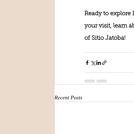
Ready to explore 
your visit, learn
of Sitio Jatoba!
Recent Posts