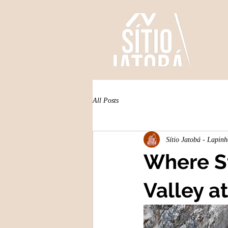
All Posts
Sítio Jatobá - Lapin
Where St
Valley at