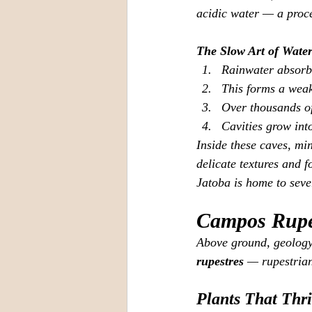
acidic water — a proc
The Slow Art of Wate
Rainwater absorbs
This forms a weak
Over thousands of
Cavities grow int
Inside these caves, mi
delicate textures and 
Jatoba is home to seve
Campos Rupes
Above ground, geology 
rupestres
 — rupestrian
Plants That Thr