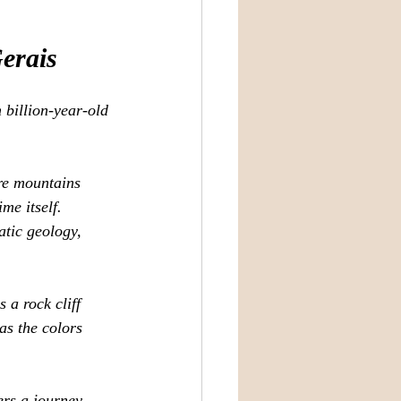
erais
 billion‑year‑old 
re mountains 
me itself. 
tic geology, 
 a rock cliff 
as the colors 
ers a journey 