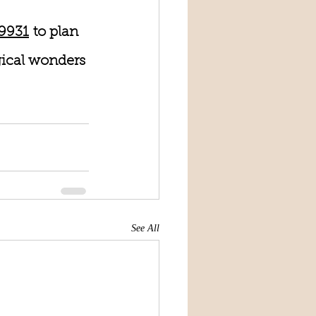
-9931
 to plan 
gical wonders 
See All