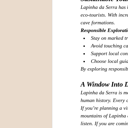
Lapinha da Serra has b
eco‑tourists. With incr
cave formations.
Responsible Explorat
Stay on marked tr
Avoid touching ca
Support local cons
Choose local guid
By exploring responsibl
A Window Into 
Lapinha da Serra is mo
human history. Every cl
If you’re planning a vi
mountains of Lapinha d
listen. If you are comi