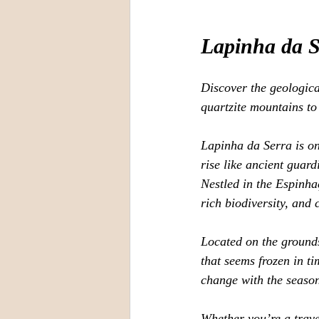
Lapinha da S
Discover the geologica
quartzite mountains to
Lapinha da Serra is on
rise like ancient guar
Nestled in the Espinh
rich biodiversity, and 
Located on the grounds 
that seems frozen in ti
change with the season
Whether you’re a trave