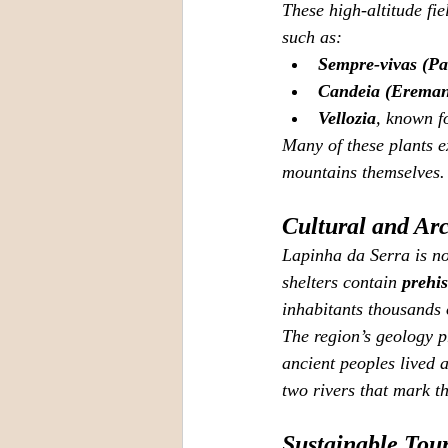
These high‑altitude fie
such as:
Sempre‑vivas (Pa
Candeia (Ereman
Vellozia
, known fo
Many of these plants e
mountains themselves.
Cultural and Ar
Lapinha da Serra is no
shelters contain 
prehis
inhabitants thousands 
The region’s geology p
ancient peoples lived a
two rivers that mark th
Sustainable Tou