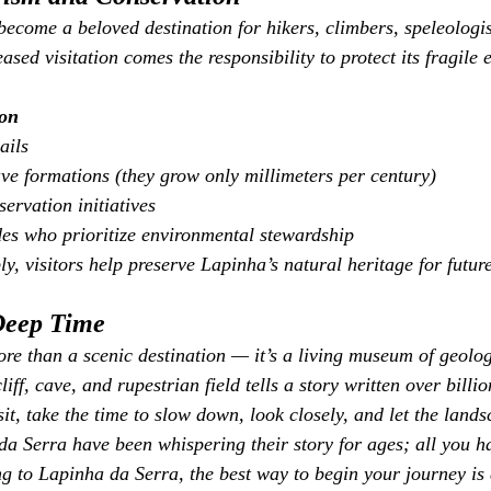
ecome a beloved destination for hikers, climbers, speleologis
eased visitation comes the responsibility to protect its fragile
ion
ails
ve formations (they grow only millimeters per century)
ervation initiatives
es who prioritize environmental stewardship
y, visitors help preserve Lapinha’s natural heritage for futur
Deep Time
re than a scenic destination — it’s a living museum of geolog
iff, cave, and rupestrian field tells a story written over billio
sit, take the time to slow down, look closely, and let the land
a Serra have been whispering their story for ages; all you ha
ng to Lapinha da Serra, the best way to begin your journey is 