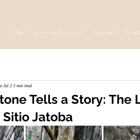
Start
Acomodações/Preços
Guidelines
Contat
ha
Jul 2
3 min read
one Tells a Story: The 
 Sitio Jatoba