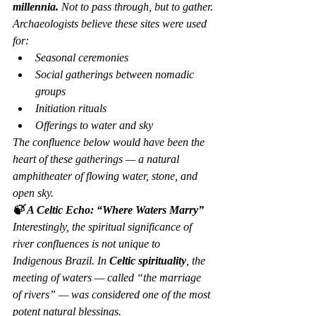
millennia.
 Not to pass through, but to 
gather
.
Archaeologists believe these sites were used 
for:
Seasonal ceremonies
Social gatherings between nomadic 
groups
Initiation rituals
Offerings to water and sky
The confluence below would have been the 
heart of these gatherings — a natural 
amphitheater of flowing water, stone, and 
open sky.
🍃 A Celtic Echo: “Where Waters Marry”
Interestingly, the spiritual significance of 
river confluences is not unique to 
Indigenous Brazil. In 
Celtic spirituality
, the 
meeting of waters — called 
“the marriage 
of rivers”
 — was considered one of the most 
potent natural blessings.