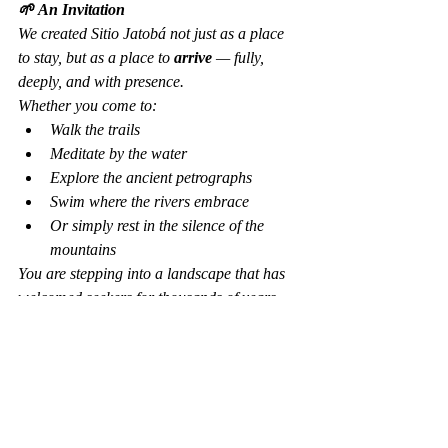
🌱 An Invitation
We created Sitio Jatobá not just as a place 
to stay, but as a place to 
arrive
 — fully, 
deeply, and with presence.
Whether you come to:
Walk the trails
Meditate by the water
Explore the ancient petrographs
Swim where the rivers embrace
Or simply rest in the silence of the 
mountains
You are stepping into a landscape that has 
welcomed seekers for thousands of years.
The confluence is waiting. The waters are 
still speaking. And you are invited to listen.