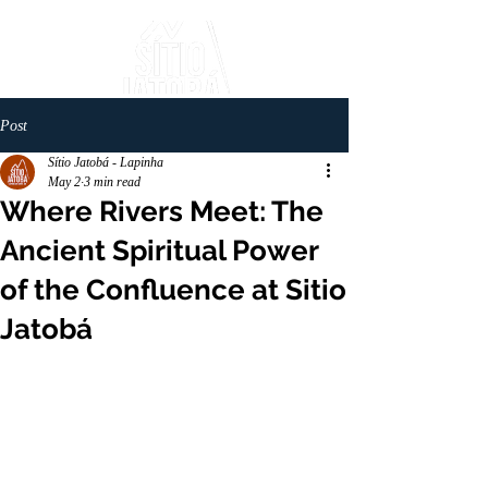
Post
Sítio Jatobá - Lapinha
May 2
3 min read
Where Rivers Meet: The
Ancient Spiritual Power
of the Confluence at Sitio
Jatobá