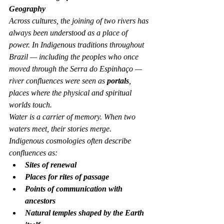
Geography
Across cultures, the joining of two rivers has 
always been understood as a place of 
power. In Indigenous traditions throughout 
Brazil — including the peoples who once 
moved through the Serra do Espinhaço — 
river confluences were seen as 
portals
, 
places where the physical and spiritual 
worlds touch.
Water is a carrier of memory. When two 
waters meet, their stories merge.
Indigenous cosmologies often describe 
confluences as:
Sites of renewal
Places for rites of passage
Points of communication with 
ancestors
Natural temples shaped by the Earth 