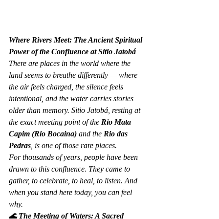
Where Rivers Meet: The Ancient Spiritual 
Power of the Confluence at Sitio Jatobá
There are places in the world where the 
land seems to breathe differently — where 
the air feels charged, the silence feels 
intentional, and the water carries stories 
older than memory. Sitio Jatobá, resting at 
the exact meeting point of the 
Rio Mata 
Capim (Rio Bocaina)
 and the 
Rio das 
Pedras
, is one of those rare places.
For thousands of years, people have been 
drawn to this confluence. They came to 
gather, to celebrate, to heal, to listen. And 
when you stand here today, you can feel 
why.
🌊 The Meeting of Waters: A Sacred 