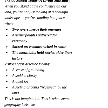
✨ Sitio Jatobá Today: A Living Sanctuary
When you stand at the confluence on our 
land, you’re not just looking at a beautiful 
landscape — you’re standing in a place 
where:
Two rivers merge their energies
Ancient peoples gathered for 
ceremony
Sacred art remains etched in stone
The mountains hold stories older than 
history
Visitors often describe feeling:
A sense of grounding
A sudden clarity
A quiet joy
A feeling of being “received” by the 
land
This is not imagination. This is what sacred 
geography feels like.