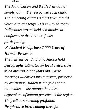
itself
The Mata Capim and the Pedras do not 
simply join — they 
recognize
 each other. 
Their meeting creates a third river, a third 
voice, a third energy. This is why so many 
Indigenous groups held ceremonies at 
confluences: the land itself was 
participating.
🪶 Ancient Footprints: 7,000 Years of 
Human Presence
The hills surrounding Sitio Jatobá hold 
petrographs estimated by local universities 
to be around 7,000 years old
. These 
markings — carved into quartzite, protected 
by overhangs, hidden in the folds of the 
mountains — are among the oldest 
expressions of human presence in the region.
They tell us something profound:
People have been coming here for 