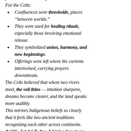
For the Celts:
Confluences were 
thresholds
, places 
“between worlds.”
They were used for 
healing rituals
, 
especially those involving emotional 
release.
They symbolized 
union, harmony, and 
new beginnings
.
Offerings were left where the currents 
intertwined, carrying prayers 
downstream.
The Celts believed that where two rivers 
meet, 
the veil thins
 — intuition sharpens, 
dreams become clearer, and the land speaks 
more audibly.
This mirrors Indigenous beliefs so closely 
that it feels like two ancient traditions 
recognizing each other across continents.